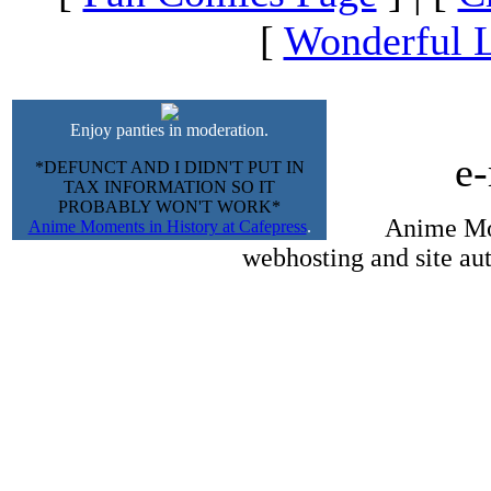
[
Wonderful L
Enjoy panties in moderation.
e
*DEFUNCT AND I DIDN'T PUT IN
TAX INFORMATION SO IT
PROBABLY WON'T WORK*
Anime Mom
Anime Moments in History at Cafepress
.
webhosting and site au