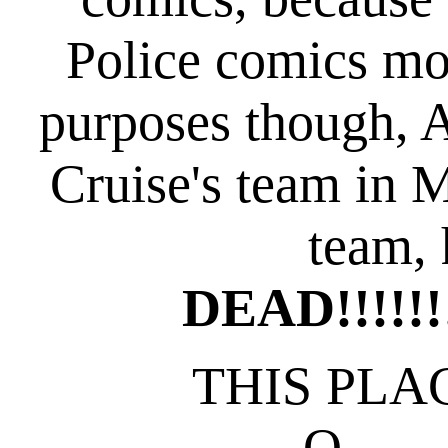
Police comics mor
purposes though, 
Cruise's team in M
team, 
DEAD!!!!!!!!
THIS PLAC