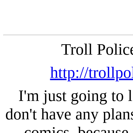
Troll Polic
http://trollp
I'm just going to
don't have any pla
comics, because 