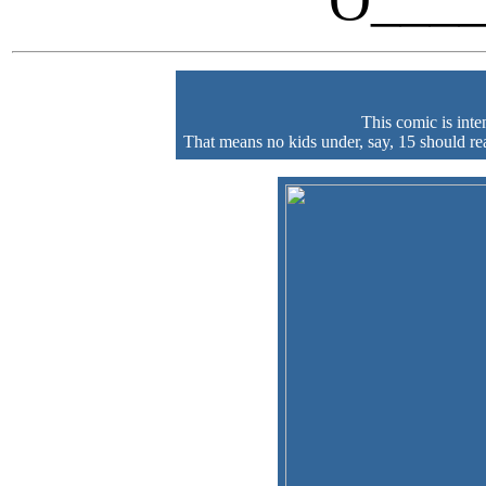
O____
This comic is int
That means no kids under, say, 15 should read 