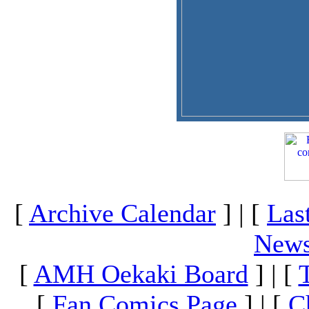
[
Archive Calendar
] | [
Las
News
[
AMH Oekaki Board
] | [
[
Fan Comics Page
] | [
C