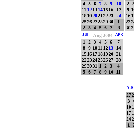
4
5
6
7
8
9
10
2
11
12
13
14
15
16
17
9
1
18
19
20
21
22
23
24
16
1
25
26
27
28
29
30
1
23
2
2
3
4
5
6
7
8
30
3
JUL
APR
Aug 2004
1
2
3
4
5
6
7
8
9
10
11
12
13
14
15
16
17
18
19
20
21
22
23
24
25
26
27
28
29
30
31
1
2
3
4
5
6
7
8
9
10
11
AU
27
2
3
10
1
17
1
24
2
1