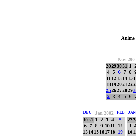
Anime 
Nov 200
28
29
30
31
1
4
5
6
7
8
11
12
13
14
15
1
18
19
20
21
22
2
25
26
27
28
29
3
2
3
4
5
6
DEC
FEB
JAN
Jan 2002
30
31
1
2
3
4
5
27
2
6
7
8
9
10
11
12
3
13
14
15
16
17
18
19
10
1