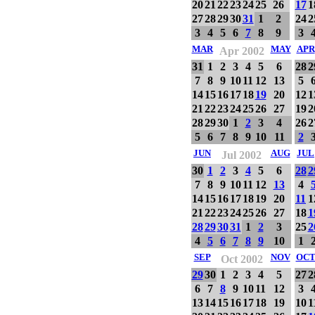
20
21
22
23
24
25
26
17
1
27
28
29
30
31
1
2
24
2
3
4
5
6
7
8
9
3
MAR
MAY
APR
Apr 2002
31
1
2
3
4
5
6
28
2
7
8
9
10
11
12
13
5
14
15
16
17
18
19
20
12
1
21
22
23
24
25
26
27
19
2
28
29
30
1
2
3
4
26
2
5
6
7
8
9
10
11
2
JUN
AUG
JUL
Jul 2002
30
1
2
3
4
5
6
28
2
7
8
9
10
11
12
13
4
14
15
16
17
18
19
20
11
1
21
22
23
24
25
26
27
18
1
28
29
30
31
1
2
3
25
2
4
5
6
7
8
9
10
1
SEP
NOV
OC
Oct 2002
29
30
1
2
3
4
5
27
2
6
7
8
9
10
11
12
3
13
14
15
16
17
18
19
10
1