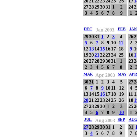
20
21
22
23
24
25
26
17
1
27
28
29
30
31
1
2
24
2
3
4
5
6
7
8
9
1
DEC
FEB
JAN
Jan 2003
29
30
31
1
2
3
4
26
2
5
6
7
8
9
10
11
2
12
13
14
15
16
17
18
9
1
19
20
21
22
23
24
25
16
1
26
27
28
29
30
31
1
23
2
2
3
4
5
6
7
8
2
MAR
MAY
APR
Apr 2003
30
31
1
2
3
4
5
27
2
6
7
8
9
10
11
12
4
13
14
15
16
17
18
19
11
1
20
21
22
23
24
25
26
18
1
27
28
29
30
1
2
3
25
2
4
5
6
7
8
9
10
1
JUL
SEP
AU
Aug 2003
27
28
29
30
31
1
2
31
3
4
5
6
7
8
9
7