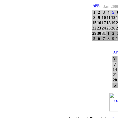
APR
Jan 200
1
2
3
4
5
8
9
10
11
12
1
15
16
17
18
19
2
22
23
24
25
26
2
29
30
31
1
2
5
6
7
8
9
1
AP
31
7
14
21
28
5