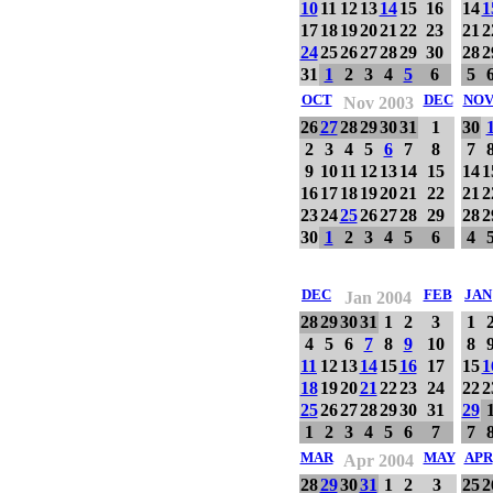
10
11
12
13
14
15
16
14
1
17
18
19
20
21
22
23
21
2
24
25
26
27
28
29
30
28
2
31
1
2
3
4
5
6
5
OCT
DEC
NO
Nov 2003
26
27
28
29
30
31
1
30
2
3
4
5
6
7
8
7
9
10
11
12
13
14
15
14
1
16
17
18
19
20
21
22
21
2
23
24
25
26
27
28
29
28
2
30
1
2
3
4
5
6
4
DEC
FEB
JAN
Jan 2004
28
29
30
31
1
2
3
1
4
5
6
7
8
9
10
8
11
12
13
14
15
16
17
15
1
18
19
20
21
22
23
24
22
2
25
26
27
28
29
30
31
29
1
2
3
4
5
6
7
7
MAR
MAY
APR
Apr 2004
28
29
30
31
1
2
3
25
2